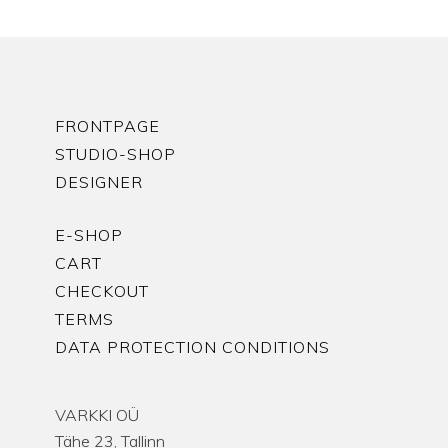
FRONTPAGE
STUDIO-SHOP
DESIGNER
E-SHOP
CART
CHECKOUT
TERMS
DATA PROTECTION CONDITIONS
VARKKI OÜ
Tähe 23, Tallinn