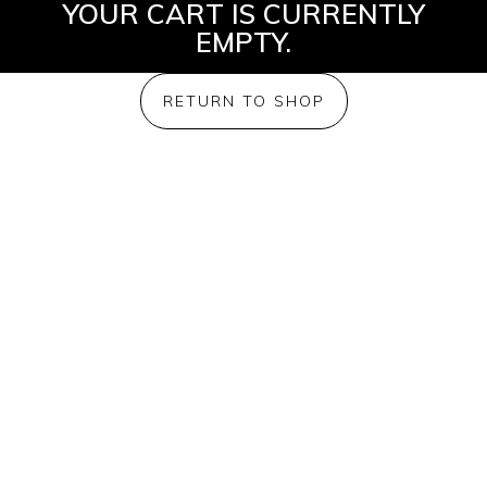
YOUR CART IS CURRENTLY
EMPTY.
RETURN TO SHOP