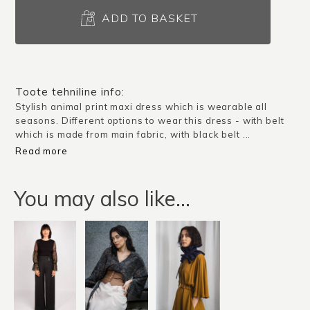
Dress
Alessandria
ADD TO BASKET
/
Pattern
quantity
Toote tehniline info:
Stylish animal print maxi dress which is wearable all
seasons. Different options to wear this dress - with belt
which is made from main fabric, with black belt ...
Read more
You may also like…