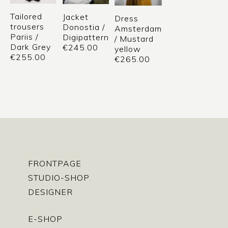
Tailored
Jacket
Dress
trousers
Donostia /
Amsterdam
Pariis /
Digipattern
/ Mustard
Dark Grey
€
245.00
yellow
€
255.00
€
265.00
FRONTPAGE
STUDIO-SHOP
DESIGNER
E-SHOP