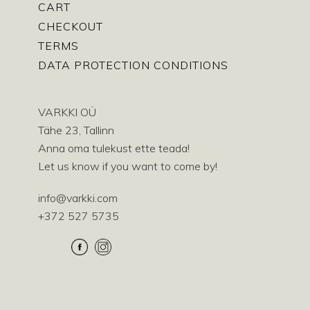
CART
CHECKOUT
TERMS
DATA PROTECTION CONDITIONS
VARKKI OÜ
Tähe 23, Tallinn
Anna oma tulekust ette teada!
Let us know if you want to come by!
info@varkki.com
+372 527 5735