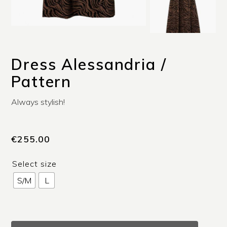
Dress Alessandria /
Pattern
Always stylish!
€
255.00
Select size
S/M
L