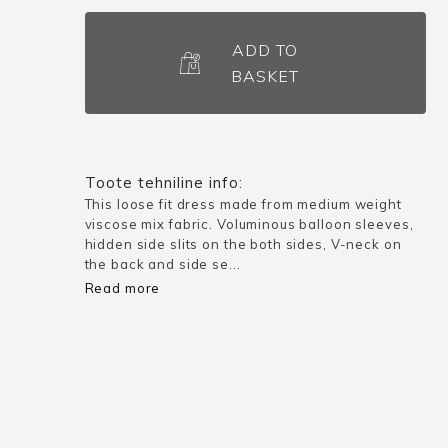
Dress
Biella
ADD TO
/
BASKET
Peach
pink
quantity
Toote tehniline info:
This loose fit dress made from medium weight
viscose mix fabric. Voluminous balloon sleeves,
hidden side slits on the both sides, V-neck on
the back and side se...
Read more