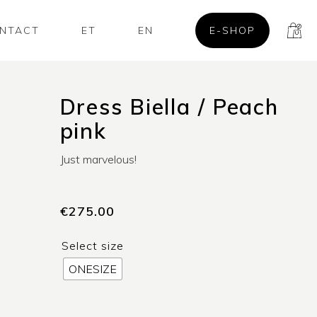
NTACT
ET
EN
E-SHOP
Dress Biella / Peach
pink
Just marvelous!
€
275.00
Select size
ONESIZE