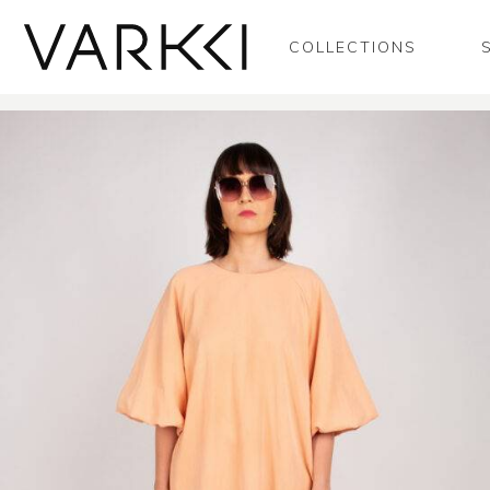
COLLECTIONS