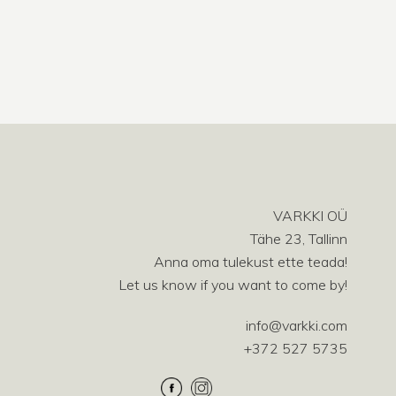
VARKKI OÜ
Tähe 23, Tallinn
Anna oma tulekust ette teada!
Let us know if you want to come by!
info@varkki.com
+372 527 5735