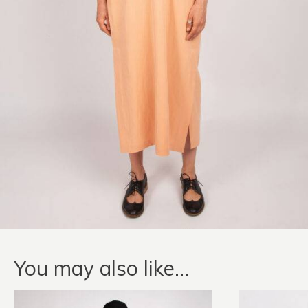
You may also like…