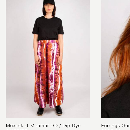
Maxi skirt Miramar DD / Dip Dye –
Earrings Qui