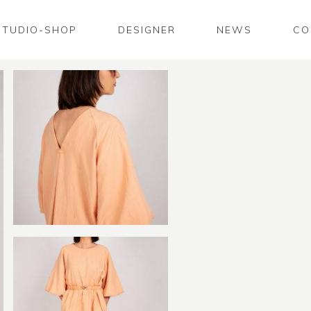
STUDIO-SHOP
DESIGNER
NEWS
CO