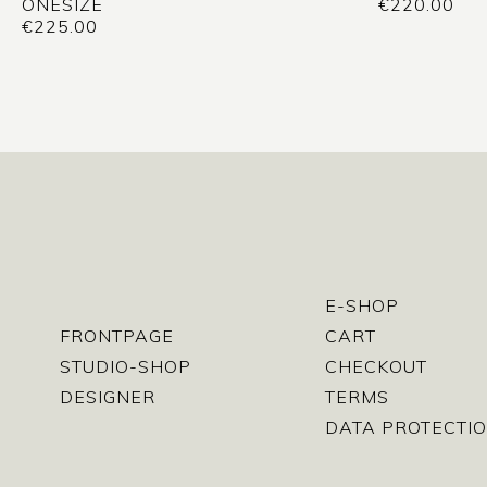
ONESIZE
€
220.00
€
225.00
E-SHOP
FRONTPAGE
CART
STUDIO-SHOP
CHECKOUT
DESIGNER
TERMS
DATA PROTECTIO