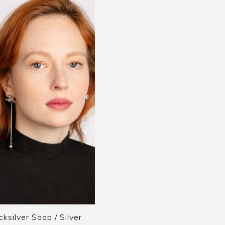
cksilver Soap / Silver