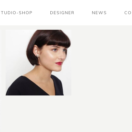
STUDIO-SHOP
DESIGNER
NEWS
CO