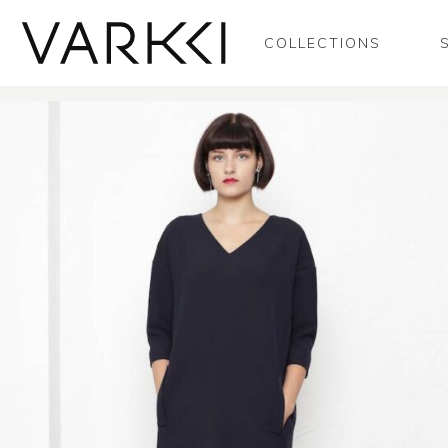
COLLECTIONS