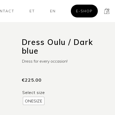
NTACT
ET
EN
E-SHOP
Dress Oulu / Dark
blue
Dress for every occasion!
€
225.00
Select size
ONESIZE