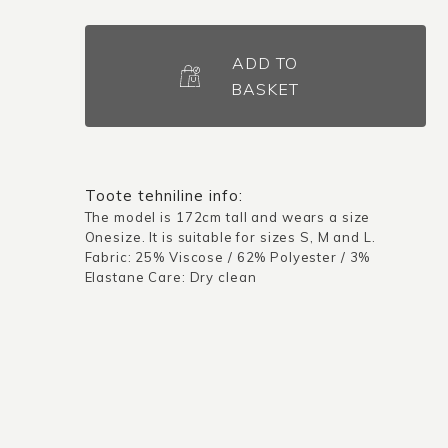
Dress
Oulu
ADD TO
/
BASKET
Dark
blue
quantity
Toote tehniline info:
The model is 172cm tall and wears a size
Onesize. It is suitable for sizes S, M and L.
Fabric: 25% Viscose / 62% Polyester / 3%
Elastane Care: Dry clean