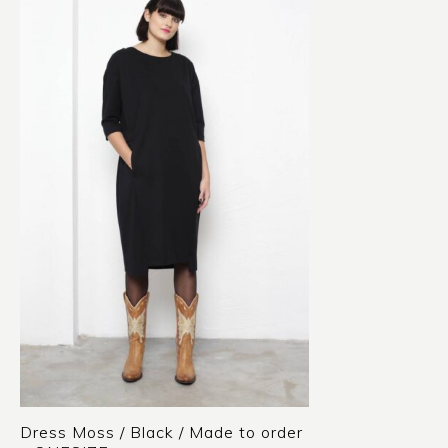
Dress Moss / Black / Made to order