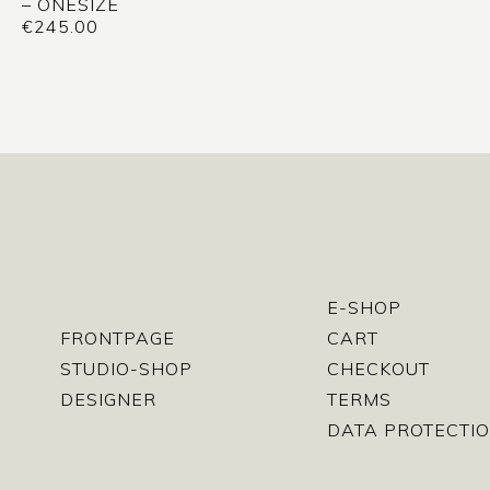
– ONESIZE
€
245.00
E-SHOP
FRONTPAGE
CART
STUDIO-SHOP
CHECKOUT
DESIGNER
TERMS
DATA PROTECTIO