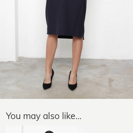
You may also like…