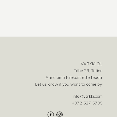
VARKKI OÜ
Tähe 23, Tallinn
Anna oma tulekust ette teada!
Let us know if you want to come by!
info@varkki.com
+372 527 5735