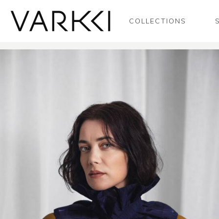
COLLECTIONS