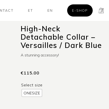
NTACT
ET
EN
E-SHOP
High-Neck
Detachable Collar –
Versailles / Dark Blue
A stunning accessory!
€
115.00
Select size
ONESIZE