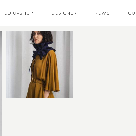
STUDIO-SHOP
DESIGNER
NEWS
CO