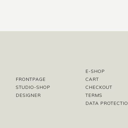
E-SHOP
FRONTPAGE
CART
STUDIO-SHOP
CHECKOUT
DESIGNER
TERMS
DATA PROTECTIO