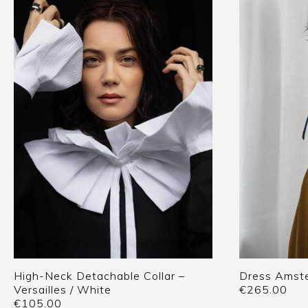
High-Neck Detachable Collar –
Dress Amste
Versailles / White
€
265.00
€
105.00