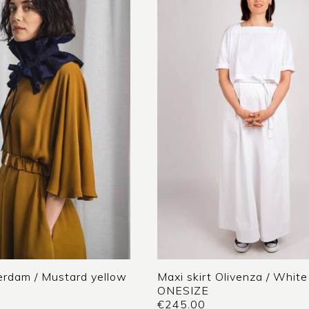
rdam / Mustard yellow
Maxi skirt Olivenza / White
ONESIZE
€
245.00