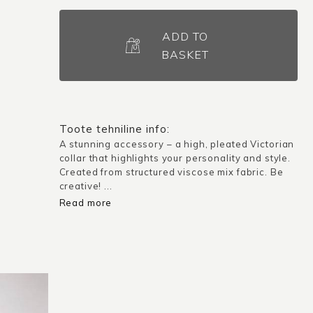
High-
Neck
ADD TO
Detachable
BASKET
Collar
–
Versailles
/
Toote tehniline info:
Dark
A stunning accessory – a high, pleated Victorian
collar that highlights your personality and style.
Blue
Created from structured viscose mix fabric. Be
quantity
creative! ...
Read more