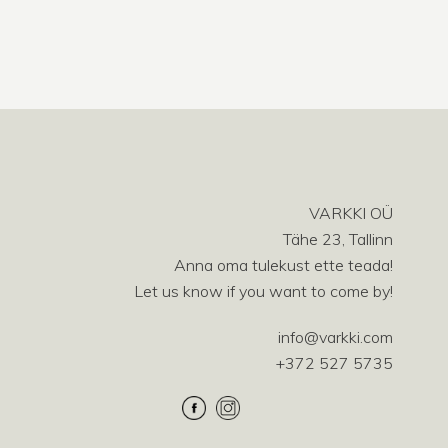
VARKKI OÜ
Tähe 23, Tallinn
Anna oma tulekust ette teada!
Let us know if you want to come by!
info@varkki.com
+372 527 5735