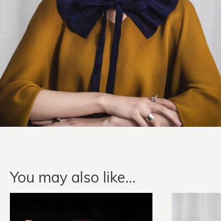
You may also like…