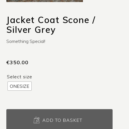
Jacket Coat Scone /
Silver Grey
Something Special!
€
350.00
Select size
ONESIZE
Jacket
Coat
ADD TO BASKET
Scone