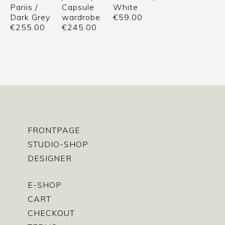
Pariis /
Capsule
White
Dark Grey
wardrobe
€
59.00
€
255.00
€
245.00
FRONTPAGE
STUDIO-SHOP
DESIGNER
E-SHOP
CART
CHECKOUT