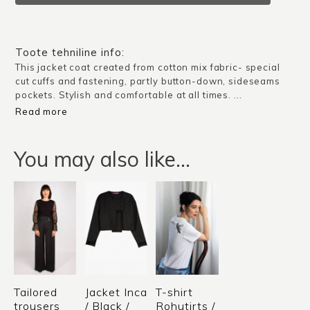
/
Silver
Grey
Toote tehniline info:
quantity
This jacket coat created from cotton mix fabric- special
cut cuffs and fastening, partly button-down, sideseams
pockets. Stylish and comfortable at all times. ...
Read more
You may also like…
Tailored
Jacket Inca
T-shirt
trousers
/ Black /
Rohutirts /