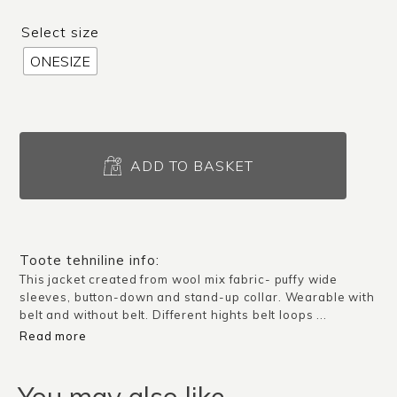
Select size
ONESIZE
Jacket
Vinci
ADD TO BASKET
/
Dark
blue
quantity
Toote tehniline info:
This jacket created from wool mix fabric- puffy wide
sleeves, button-down and stand-up collar. Wearable with
belt and without belt. Different hights belt loops ...
Read more
You may also like…