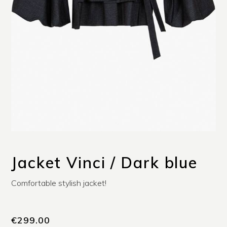
Jacket Vinci / Dark blue
Comfortable stylish jacket!
€
299.00