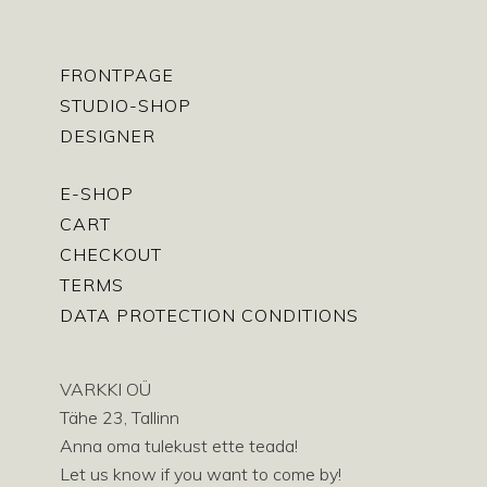
FRONTPAGE
STUDIO-SHOP
DESIGNER
E-SHOP
CART
CHECKOUT
TERMS
DATA PROTECTION CONDITIONS
VARKKI OÜ
Tähe 23, Tallinn
Anna oma tulekust ette teada!
Let us know if you want to come by!