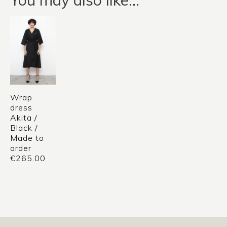
Wrap
dress
Akita /
Black /
Made to
order
€
265.00