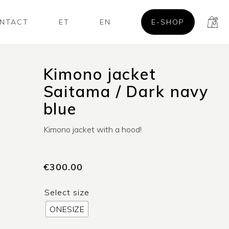
NTACT
ET
EN
E-SHOP
Kimono jacket
Saitama / Dark navy
blue
Kimono jacket with a hood!
€
300.00
Select size
ONESIZE