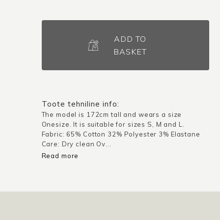
Kimono
jacket
ADD TO
Saitama
BASKET
/
Dark
navy
blue
Toote tehniline info:
quantity
The model is 172cm tall and wears a size
Onesize. It is suitable for sizes S, M and L.
Fabric: 65% Cotton 32% Polyester 3% Elastane
Care: Dry clean Ov...
Read more