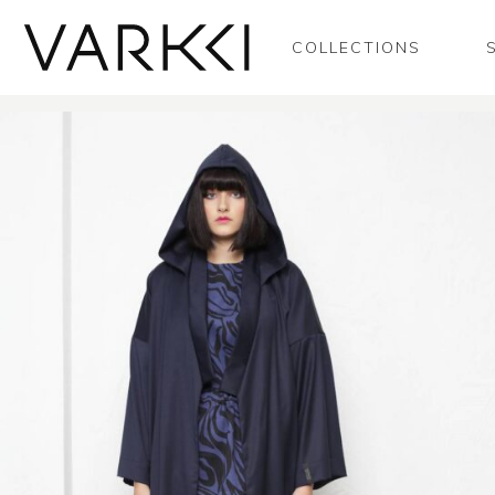
COLLECTIONS