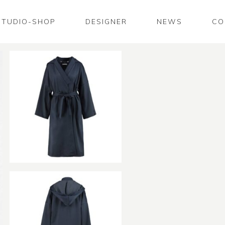
STUDIO-SHOP
DESIGNER
NEWS
CO