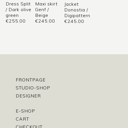
Dress Split
Maxi skirt
Jacket
/ Dark olive
Genf /
Donostia /
green
Beige
Digipattern
€
255.00
€
245.00
€
245.00
FRONTPAGE
STUDIO-SHOP
DESIGNER
E-SHOP
CART
CHECKOUT