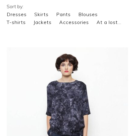
Sort by:
Dresses
Skirts
Pants
Blouses
T-shirts
Jackets
Accessories
At a lost…