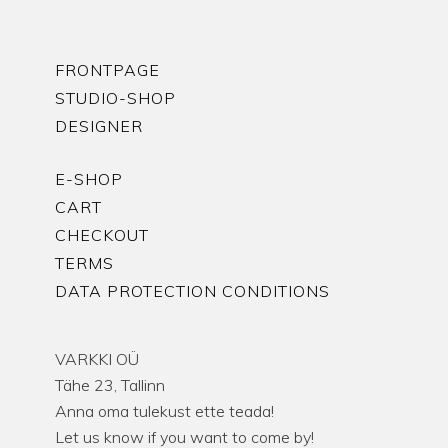
FRONTPAGE
STUDIO-SHOP
DESIGNER
E-SHOP
CART
CHECKOUT
TERMS
DATA PROTECTION CONDITIONS
VARKKI OÜ
Tähe 23, Tallinn
Anna oma tulekust ette teada!
Let us know if you want to come by!