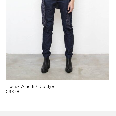
Blouse Amalfi / Dip dye
€
98.00