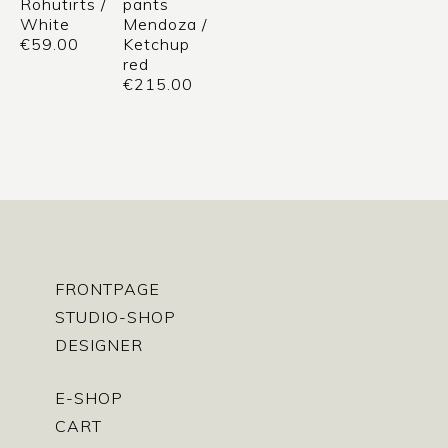
Rohutirts /
pants
White
Mendoza /
€
59.00
Ketchup
red
€
215.00
FRONTPAGE
STUDIO-SHOP
DESIGNER
E-SHOP
CART