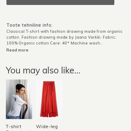
Portrait
/
White
quantity
Toote tehniline info:
Classical T-shirt with fashion drawing made from organic
cotton. Fashion drawing made by Jaana Varkki. Fabric:
100% Organic cotton Care: 40* Machine wash...
Read more
You may also like…
T-shirt
Wide-leg