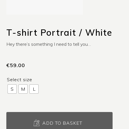
T-shirt Portrait / White
Hey there’s something I need to tell you…
€
59.00
Select size
S
M
L
T-
shirt
ADD TO BASKET