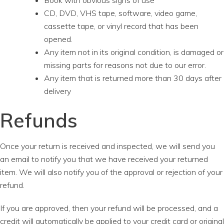
Book with obvious signs of use
CD, DVD, VHS tape, software, video game,
cassette tape, or vinyl record that has been
opened.
Any item not in its original condition, is damaged or
missing parts for reasons not due to our error.
Any item that is returned more than 30 days after
delivery
Refunds
Once your return is received and inspected, we will send you
an email to notify you that we have received your returned
item. We will also notify you of the approval or rejection of your
refund.
If you are approved, then your refund will be processed, and a
credit will automatically be applied to your credit card or original