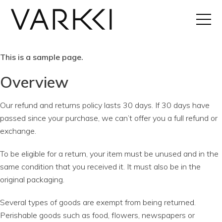
This is a sample page.
Overview
Our refund and returns policy lasts 30 days. If 30 days have
passed since your purchase, we can’t offer you a full refund or
exchange.
To be eligible for a return, your item must be unused and in the
same condition that you received it. It must also be in the
original packaging.
Several types of goods are exempt from being returned.
Perishable goods such as food, flowers, newspapers or