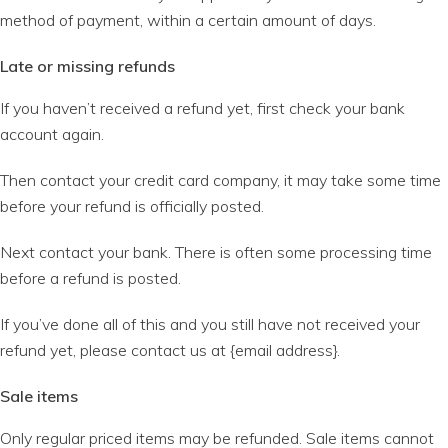
method of payment, within a certain amount of days.
Late or missing refunds
If you haven’t received a refund yet, first check your bank
account again.
Then contact your credit card company, it may take some time
before your refund is officially posted.
Next contact your bank. There is often some processing time
before a refund is posted.
If you’ve done all of this and you still have not received your
refund yet, please contact us at {email address}.
Sale items
Only regular priced items may be refunded. Sale items cannot