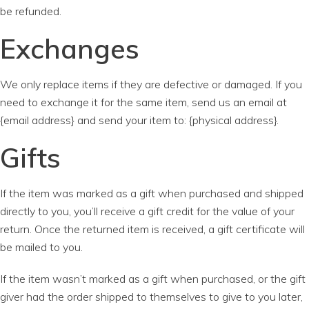
be refunded.
Exchanges
We only replace items if they are defective or damaged. If you
need to exchange it for the same item, send us an email at
{email address} and send your item to: {physical address}.
Gifts
If the item was marked as a gift when purchased and shipped
directly to you, you’ll receive a gift credit for the value of your
return. Once the returned item is received, a gift certificate will
be mailed to you.
If the item wasn’t marked as a gift when purchased, or the gift
giver had the order shipped to themselves to give to you later,