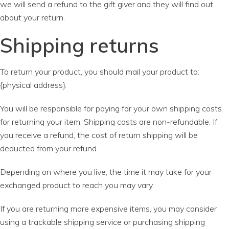
we will send a refund to the gift giver and they will find out
about your return.
Shipping returns
To return your product, you should mail your product to:
{physical address}.
You will be responsible for paying for your own shipping costs
for returning your item. Shipping costs are non-refundable. If
you receive a refund, the cost of return shipping will be
deducted from your refund.
Depending on where you live, the time it may take for your
exchanged product to reach you may vary.
If you are returning more expensive items, you may consider
using a trackable shipping service or purchasing shipping