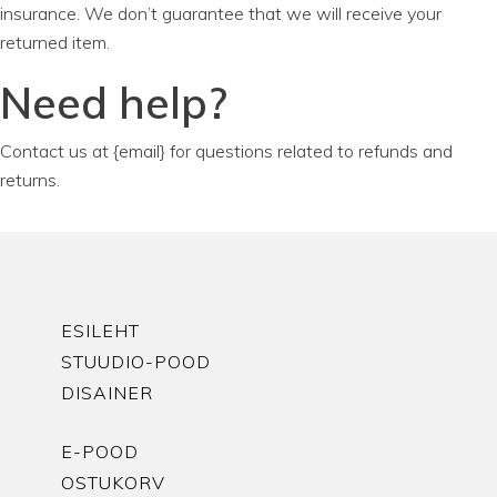
insurance. We don’t guarantee that we will receive your
returned item.
Need help?
Contact us at {email} for questions related to refunds and
returns.
ESILEHT
STUUDIO-POOD
DISAINER
E-POOD
OSTUKORV