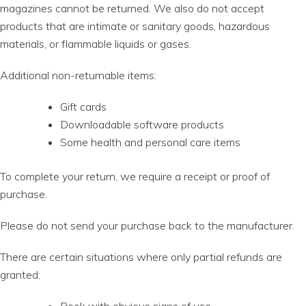
magazines cannot be returned. We also do not accept
products that are intimate or sanitary goods, hazardous
materials, or flammable liquids or gases.
Additional non-returnable items:
Gift cards
Downloadable software products
Some health and personal care items
To complete your return, we require a receipt or proof of
purchase.
Please do not send your purchase back to the manufacturer.
There are certain situations where only partial refunds are
granted: