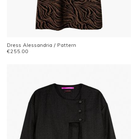
Dress Alessandria / Pattern
€
255.00