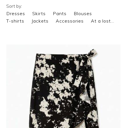
Sort by:
Dresses
Skirts
Pants
Blouses
T-shirts
Jackets
Accessories
At a lost…