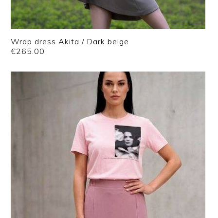
Wrap dress Akita / Dark beige
€
265.00