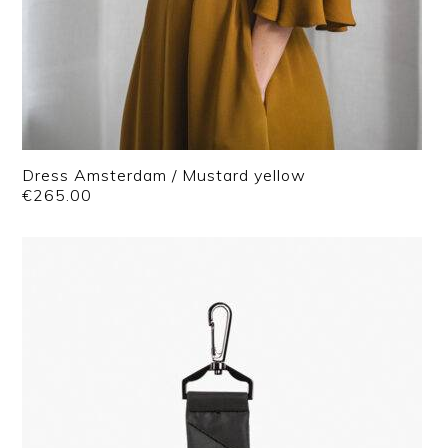
Dress Amsterdam / Mustard yellow
€
265.00