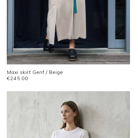
Maxi skirt Genf / Beige
€
245.00