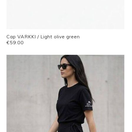
Cap VARKKI / Light olive green
€
59.00