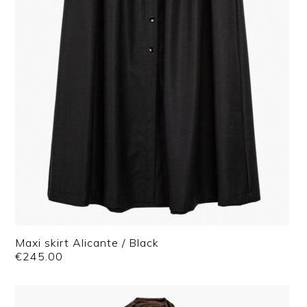
Maxi skirt Alicante / Black
€
245.00