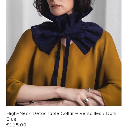
High-Neck Detachable Collar – Versailles / Dark
Blue
€
115.00