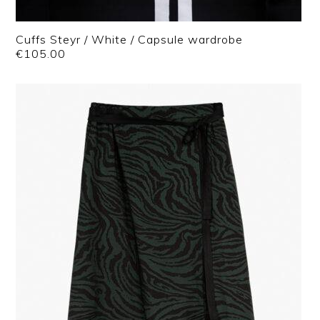
Cuffs Steyr / White / Capsule wardrobe
€
105.00