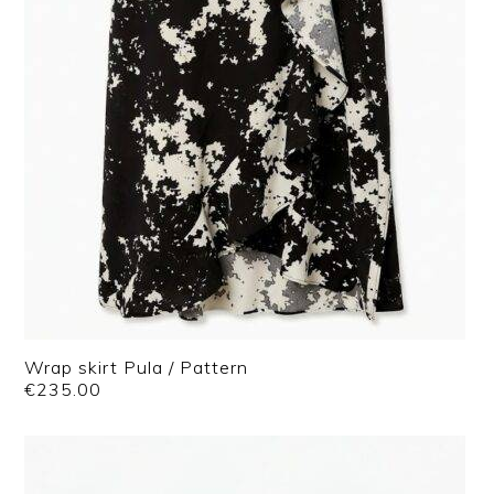
Wrap skirt Pula / Pattern
€
235.00