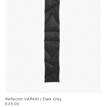
Reflector VARKKI / Dark Grey
€
25.00