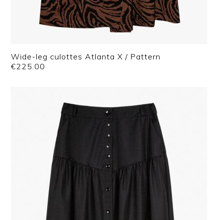
Wide-leg culottes Atlanta X / Pattern
€
225.00