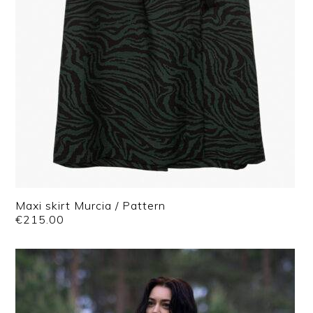
Maxi skirt Murcia / Pattern
€
215.00