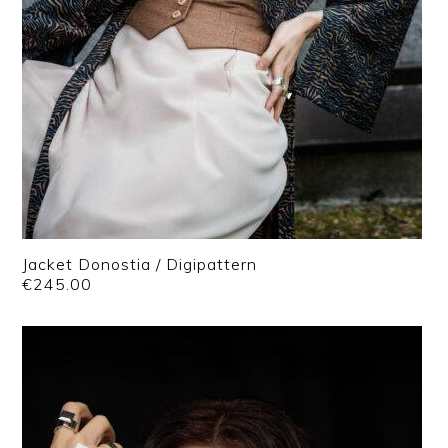
Jacket Donostia / Digipattern
€
245.00