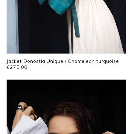
Jacket Donostia Unique / Chameleon turquoise
€
275.00