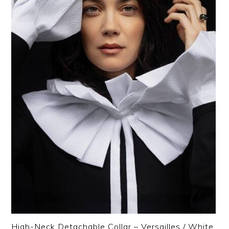
High-Neck Detachable Collar – Versailles / White