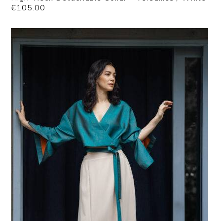
€
105.00