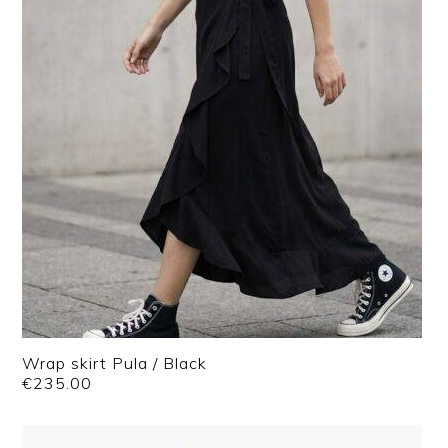
Wrap skirt Pula / Black
€
235.00