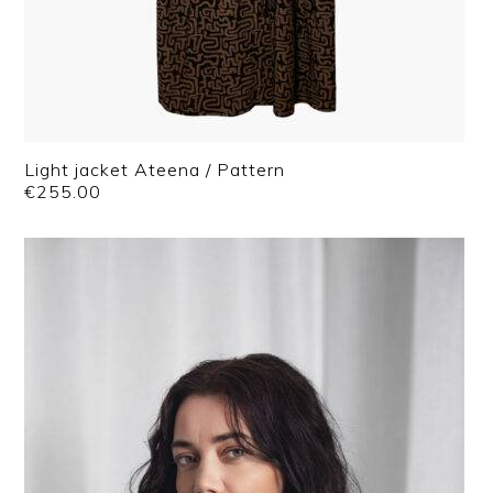
Light jacket Ateena / Pattern
€
255.00