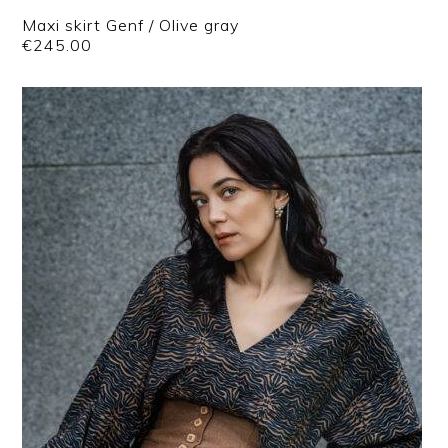
Maxi skirt Genf / Olive gray
€
245.00