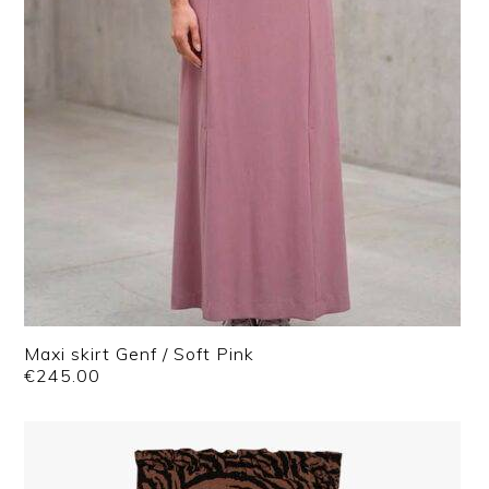
Maxi skirt Genf / Soft Pink
€
245.00