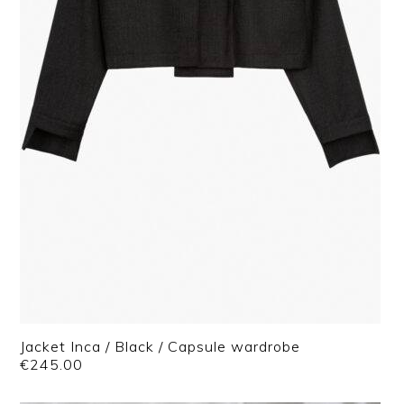
Jacket Inca / Black / Capsule wardrobe
€
245.00